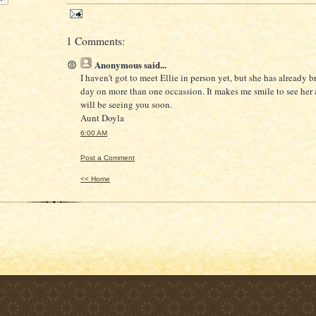
1 Comments:
Anonymous
said...
I haven't got to meet Ellie in person yet, but she has already 
day on more than one occassion. It makes me smile to see her a
will be seeing you soon.
Aunt Doyla
6:00 AM
Post a Comment
<< Home