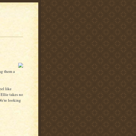
ing them a
eel like
. Ellie takes no
We're looking