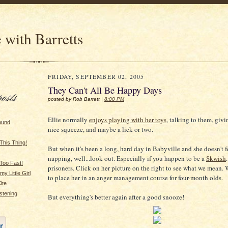
 with Barretts
FRIDAY, SEPTEMBER 02, 2005
They Can't All Be Happy Days
posted by Rob Barrett |
8:00 PM
Ellie normally
enjoys playing with her toys
, talking to them, giv
ound
nice squeeze, and maybe a lick or two.
This Thing!
But when it's been a long, hard day in Babyville and she doesn't f
napping, well...look out. Especially if you happen to be a
Skwish
Too Fast!
prisoners. Click on her picture on the right to see what we mean. 
y Little Girl
to place her in an anger management course for four-month olds.
ite
stening
But everything's better again after a good snooze!