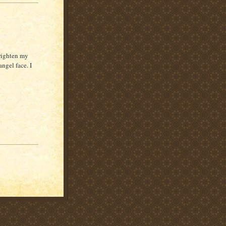
brighten my
ngel face. I