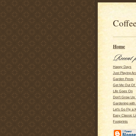
Coffee
Home
Happy Days
Just Playing Ar
Garden Pests
Get Me Out Of 
Life Goes On
Don't Grow Up 
Gardening with m
Let's Go Fly a K
Easy Classic Li
Footprints