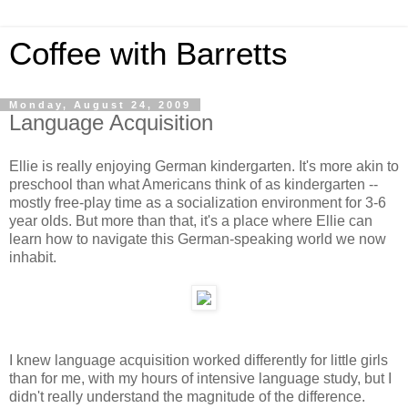
Coffee with Barretts
Monday, August 24, 2009
Language Acquisition
Ellie is really enjoying German kindergarten. It's more akin to
preschool than what Americans think of as kindergarten --
mostly free-play time as a socialization environment for 3-6
year olds. But more than that, it's a place where Ellie can
learn how to navigate this German-speaking world we now
inhabit.
I knew language acquisition worked differently for little girls
than for me, with my hours of intensive language study, but I
didn't really understand the magnitude of the difference.