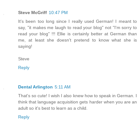
Steve McGriff
10:47 PM
It's been too long since I really used German! I meant to
say, "it makes me laugh to read your blog" not "I'm sorry to
read your blog" !!! Ellie is certainly better at German than
me, at least she doesn't pretend to know what she is
saying!
Steve
Reply
Dental Arlington
5:11 AM
That's so cute! I wish I also knew how to speak in German. I
think that language acquisition gets harder when you are an
adult so it's best to learn as a child.
Reply