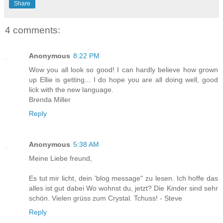
Share
4 comments:
Anonymous
8:22 PM
Wow you all look so good! I can hardly believe how grown
up Ellie is getting... I do hope you are all doing well, good
lick with the new language.
Brenda Miller
Reply
Anonymous
5:38 AM
Meine Liebe freund,
Es tut mir licht, dein 'blog message" zu lesen. Ich hoffe das
alles ist gut dabei Wo wohnst du, jetzt? Die Kinder sind sehr
schön. Vielen grüss zum Crystal. Tchuss! - Steve
Reply