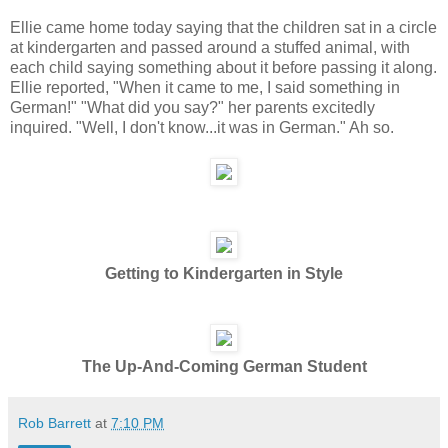
Ellie came home today saying that the children sat in a circle
at kindergarten and passed around a stuffed animal, with
each child saying something about it before passing it along.
Ellie reported, "When it came to me, I said something in
German!" "What did you say?" her parents excitedly
inquired. "Well, I don't know...it was in German." Ah so.
Getting to Kindergarten in Style
The Up-And-Coming German Student
Rob Barrett
at
7:10 PM